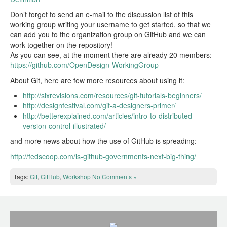
Don’t forget to send an e-mail to the discussion list of this
working group writing your username to get started, so that we
can add you to the organization group on GitHub and we can
work together on the repository!
As you can see, at the moment there are already 20 members:
https://github.com/OpenDesign-WorkingGroup
About Git, here are few more resources about using it:
http://sixrevisions.com/resources/git-tutorials-beginners/
http://designfestival.com/git-a-designers-primer/
http://betterexplained.com/articles/intro-to-distributed-
version-control-illustrated/
and more news about how the use of GitHub is spreading:
http://fedscoop.com/is-github-governments-next-big-thing/
Tags:
Git
,
GitHub
,
Workshop
No Comments »