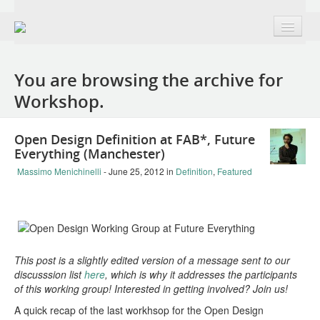
About
You are browsing the archive for
Group + Members
Workshop.
Projects
Open Design Definition at FAB*, Future
Public Domain Remix | France edition
Everything (Manchester)
The Open Design Definition | v0.1
Massimo Menichinelli
- June 25, 2012
in
Definition
,
Featured
OD+H Track at OKFestival 2012
The Open Book | Design + Openness
Makesmiths | Collaboration with Mozilla
This post is a slightly edited version of a message sent to our
discusssion list
here
, which is why it addresses the participants
The 7 Faces of Open Design | LibreGraphics
of this working group! Interested in getting involved? Join us!
A quick recap of the last workhsop for the Open Design
Burning Man 2014: The Tree of Knowledge project