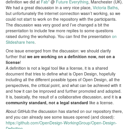
definition we did at
Fab*
@
Future Everything
, Manchester (UK).
We had a great discussion in a very nice place,
Victoria Baths
,
Blog
but unfortunately the internet connection wasn’t working, so we
could not start to work on the repository with the participants.
Events
The discussion was very good and I’ve changed a bit the
presentation to include few more replies to some questions
Local Meetings and Groups | In Progress!
raised during the workshop. You can find the presentation
on
Slideshare here
.
Group Calendar | In Progress!
One issue emerged from the discussion: we should clarify
Home
further that
we are working on a definition now, not on a
license
!
A definition is not a legal tool like a license, it is a shared
document that tries to define what is Open Design, hopefully
including all the different possible types of Open Design, all the
perspectives, the critical point, and what can be achieved with it
and how it can be improved and further promoted and adopted.
It is, basically, the result of a collaborative discussion, and it is
a
community standard, not a legal standard
like a license.
About GitHub:the discussion has started on our repository there,
and you can already see some issues opened (and closed):
https://github.com/OpenDesign-WorkingGroup/Open-Design-
Definition