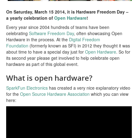
Blog
On Saturday, March 15 2014, it is Hardware Freedom Day –
a yearly celebration of
Open Hardware
!
Events
Every year since 2004 hundreds of teams have been
celebrating
Software Freedom Day
, often showcasing Open
Local Meetings and Groups | In Progress!
Hardware in the process. At the
Digital Freedom
Foundation
(formerly known as SFI) in 2012 they thought it was
Group Calendar | In Progress!
about time to have a special day just for
Open Hardware
. So for
its second year please get involved to help celebrate open
Home
hardware as part of this global event.
What is open hardware?
SparkFun Electronics
has created a very nice explanatory video
for the
Open Source Hardware Association
which you can view
here: