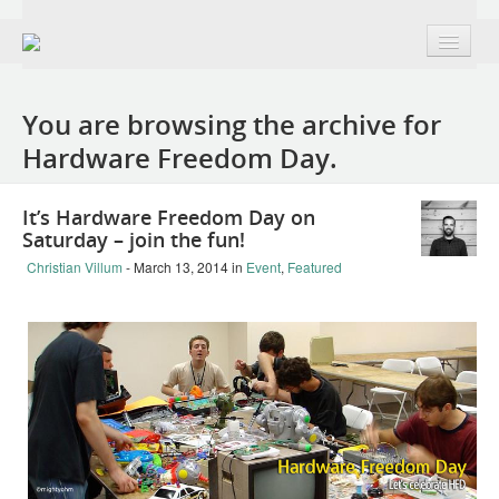
About
You are browsing the archive for
Group + Members
Hardware Freedom Day.
Projects
It’s Hardware Freedom Day on
Public Domain Remix | France edition
Saturday – join the fun!
The Open Design Definition | v0.1
Christian Villum
- March 13, 2014
in
Event
,
Featured
OD+H Track at OKFestival 2012
The Open Book | Design + Openness
Makesmiths | Collaboration with Mozilla
The 7 Faces of Open Design | LibreGraphics
Burning Man 2014: The Tree of Knowledge project