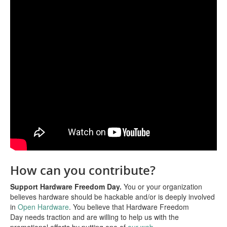
How can you contribute?
Support Hardware Freedom Day.
You or your organization
believes hardware should be hackable and/or is deeply involved
in
Open Hardware
. You believe that Hardware Freedom
Day needs traction and are willing to help us with the
promotional efforts by putting one of
our web