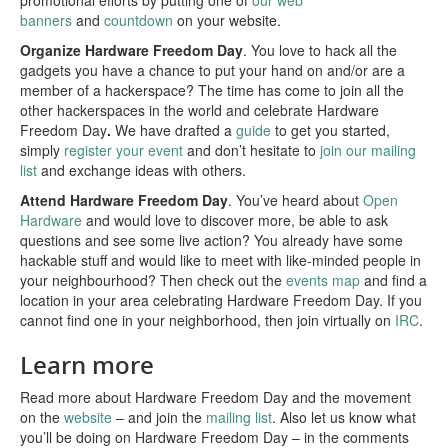
banners
and
countdown
on your website.
Organize Hardware Freedom Day
. You love to hack all the
gadgets you have a chance to put your hand on and/or are a
member of a hackerspace? The time has come to join all the
other hackerspaces in the world and celebrate Hardware
Freedom Day
.
We have drafted a
guide
to get you started,
simply
register your event
and don’t hesitate to
join our mailing
list
and exchange ideas with others.
Attend Hardware Freedom Day
. You’ve heard about
Open
Hardware
and would love to discover more, be able to ask
questions and see some live action? You already have some
hackable stuff and would like to meet with like-minded people in
your neighbourhood? Then check out the
events map
and find a
location in your area celebrating Hardware Freedom Day. If you
cannot find one in your neighborhood, then join virtually on
IRC
.
Learn more
Read more about Hardware Freedom Day and the movement
on the
website
– and join the
mailing list
. Also let us know what
you’ll be doing on Hardware Freedom Day – in the comments