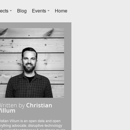
ects
Blog
Events
Home
Written by
Christian
Villum
istian Villum is an open data and open
rything advocate, disruptive-technology
k, project bootstrapper & electronic music