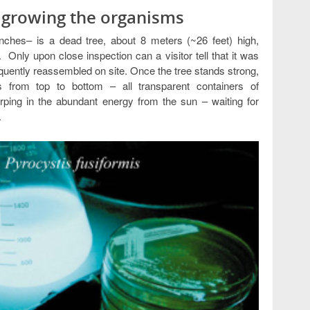
d growing the organisms
nches– is a dead tree, about 8 meters (~26 feet) high,
t. Only upon close inspection can a visitor tell that it was
equently reassembled on site. Once the tree stands strong,
s from top to bottom – all transparent containers of
rping in the abundant energy from the sun – waiting for
.