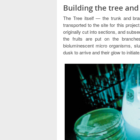
Building the tree an
The Tree itself — the trunk and bra
transported to the site for this projec
originally cut into sections, and subs
the fruits are put on the branche
bioluminescent micro organisms, slu
dusk to arrive and their glow to initiate