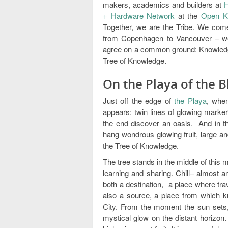
makers, academics and builders at
H
+ Hardware Network
at the
Open K
Together, we are the Tribe. We come 
from Copenhagen to Vancouver – we 
agree on a common ground: Knowledg
Tree of Knowledge.
On the Playa of the 
Just off the edge of
the Playa
, whe
appears: twin lines of glowing marker
the end discover an oasis. And in th
hang wondrous glowing fruit, large and
the Tree of Knowledge.
The tree stands in the middle of this my
learning and sharing. Chill– almost a
both a destination, a place where tra
also a source, a place from which k
City. From the moment the sun sets, 
mystical glow on the distant horizon.