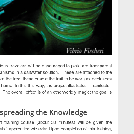
ious travelers will be encouraged to pick, are transparent
ganisms in a saltwater solution. These are attached to the
rom the tree, these enable the fruit to be worn as necklaces
ome. In this this way, the project illustrates– manifests–
he overall effect is of an otherworldly magic; the goal is
d spreading the Knowledge
rt training course (about 30 minutes) will be given the
ists’, apprentice wizards: Upon completion of this training,