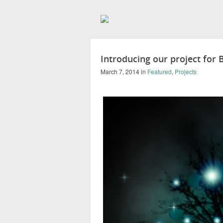
Introducing our project for
March 7, 2014
in
Featured
,
Projects