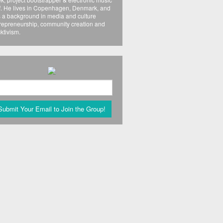
f. He lives in Copenhagen, Denmark, and
 a background in media and culture
repreneurship, community creation and
ktivism.