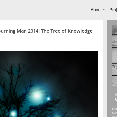
About
Proj
 Burning Man 2014: The Tree of Knowledge
Chr
eve
gee