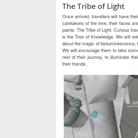
The Tribe of Light
Once arrived, travellers will have thei
caretakers of the tree, their faces an
paints. The Tribe of Light. Curious trav
is the Tree of Knowledge. We will ed
about the magic of bioluminescence, t
We will encourage them to take some 
rest of their journey, to illuminate 
their friends.