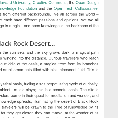
arvard University
,
Creative Commons
, the
Open Design
nowledge Foundation
and the
Open Tech Collaborative
.
from different backgrounds, live all across the world –
each have different passions and opinions, yet we all
e is magic – and open knowledge is the backbone of the
Black Rock Desert…
n the sun sets and the sky grows dark, a magical path
s winding into the distance. Curious travellers who reach
e middle of the oasis, a magical tree: from its branches
 small ornaments filled with bioluminescent fluid. This is
stical oasis, fueling a self-perpetuating cycle of curiosity,
mbient– music plays; this is a peaceful oasis. The site is
velers come in their quest for meditation and wonder; and
nowledge spreads, illuminating the desert of Black Rock
travelers will be drawn to the Tree of Knowledge by its
 As they get closer, they can marvel at the wonder of its