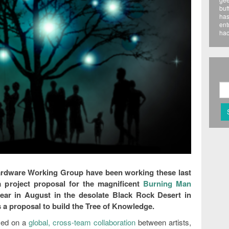
buf
has
ent
hac
rdware Working Group have been working these last
 project proposal for the magnificent
Burning Man
ear in August in the desolate Black Rock Desert in
s a proposal to build the Tree of Knowledge.
sed on a
global, cross-team collaboration
between artists,