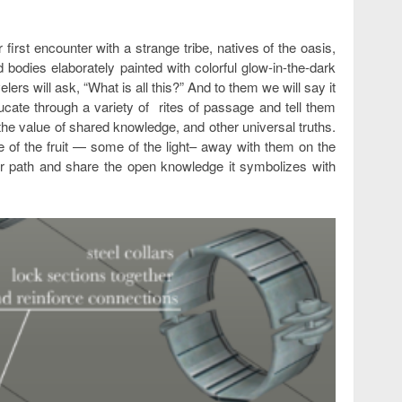
r first encounter with a strange tribe, natives of the oasis,
d bodies elaborately painted with colorful glow-in-the-dark
elers will ask, “What is all this?” And to them we will say it
ucate through a variety of rites of passage and tell them
he value of shared knowledge, and other universal truths.
of the fruit — some of the light– away with them on the
their path and share the open knowledge it symbolizes with