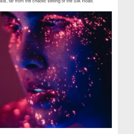
asis, far from the chaotic setting of the Silk Road.