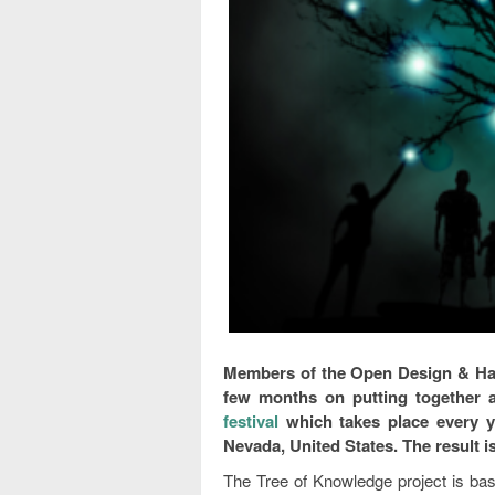
Members of the Open Design & Ha
few months on putting together a
festival
which takes place every y
Nevada, United States. The result i
The Tree of Knowledge project is ba