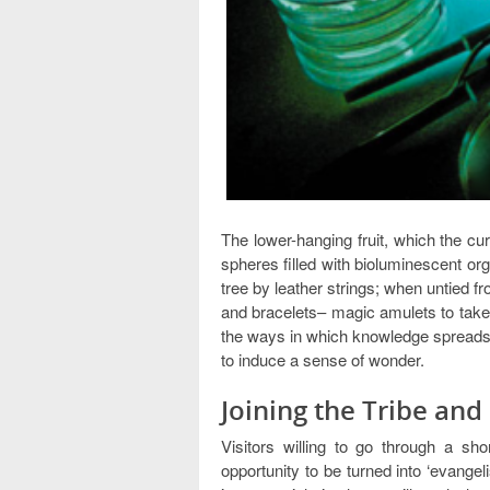
The lower-hanging fruit, which the cur
spheres filled with bioluminescent or
tree by leather strings; when untied f
and bracelets– magic amulets to take h
the ways in which knowledge spreads. T
to induce a sense of wonder.
Joining the Tribe an
Visitors willing to go through a sho
opportunity to be turned into ‘evangel