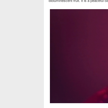
bioluminescent fruit. It is a peaceful o